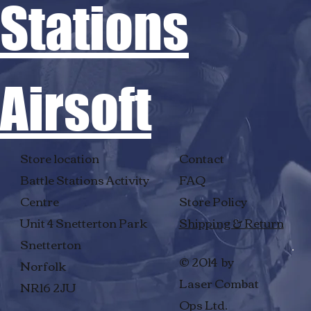
Stations
Airsoft
Store location
Contact
Battle Stations Activity
FAQ
Centre
Store Policy
Unit 4 Snetterton Park
Shipping & Return
Snetterton
© 2014 by
Norfolk
Laser Combat
NR16 2JU
Ops Ltd.