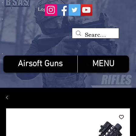
Log In
Airsoft Guns
MENU