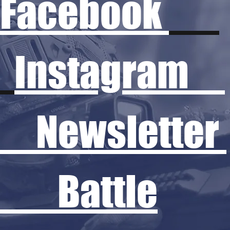
Facebook
Instagram
Newsletter
Battle