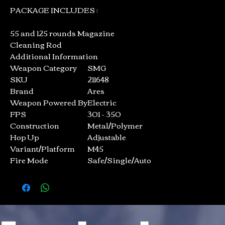
PACKAGE INCLUDES :
55 and 125 rounds Magazine
Cleaning Rod
Additional Information
Weapon Category
SMG
SKU
211648
Brand
Ares
Weapon Powered By
Electric
FPS
301 - 350
Construction
Metal/Polymer
Hop Up
Adjustable
Variant/Platform
M45
Fire Mode
Safe/Single/Auto