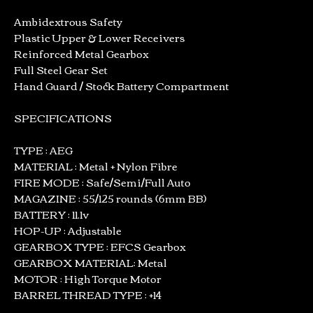
Ambidextrous Safety
Plastic Upper & Lower Receivers
Reinforced Metal Gearbox
Full Steel Gear Set
Hand Guard / Stock Battery Compartment
SPECIFICATIONS
TYPE : AEG
MATERIAL : Metal + Nylon Fibre
FIRE MODE : Safe/Semi/Full Auto
MAGAZINE : 55/125 rounds (6mm BB)
BATTERY : 11.1v
HOP-UP : Adjustable
GEARBOX TYPE : EFCS Gearbox
GEARBOX MATERIAL: Metal
MOTOR : High Torque Motor
BARREL THREAD TYPE : +14