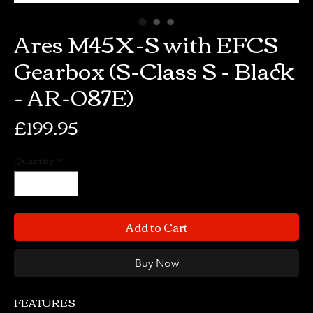
Ares M45X-S with EFCS
Gearbox (S-Class S - Black
- AR-087E)
Price
£199.95
Quantity
*
Add to Cart
Buy Now
FEATURES