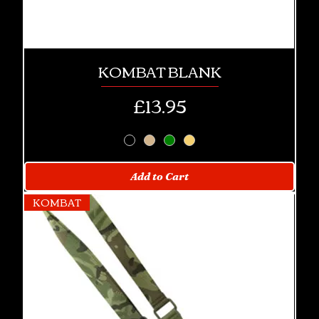
KOMBAT BLANK
Price
£13.95
Add to Cart
KOMBAT