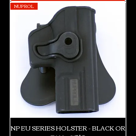
NUPROL
NP EU SERIES HOLSTER - BLACK OR