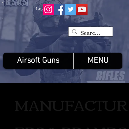
Log In
Airsoft Guns
MENU
MANUFACTUR