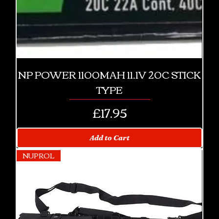
NP POWER 1100MAH 11.1V 20C STICK
TYPE
Price
£17.95
Add to Cart
NUPROL