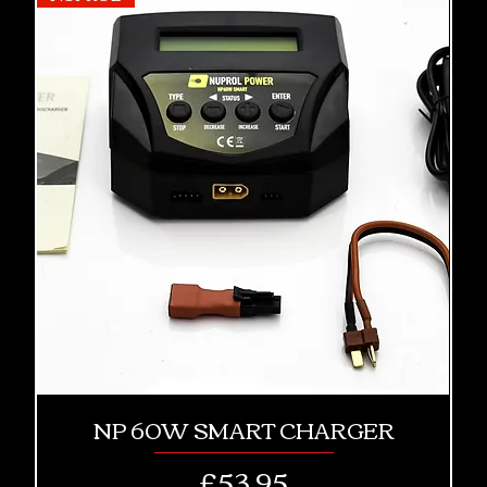
NP 60W SMART CHARGER
Price
£53.95