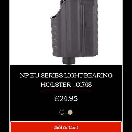
NP EU SERIES LIGHT BEARING
HOLSTER - G17/18
Price
£24.95
Add to Cart