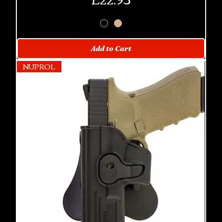
Add to Cart
NUPROL