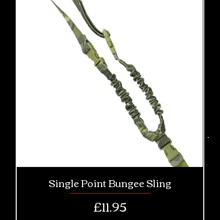
Single Point Bungee Sling
Price
£11.95