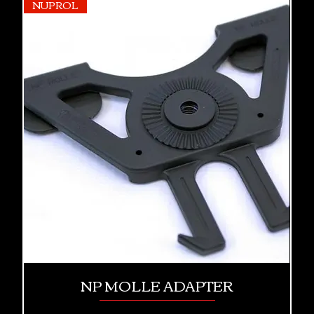
NUPROL
NP MOLLE ADAPTER