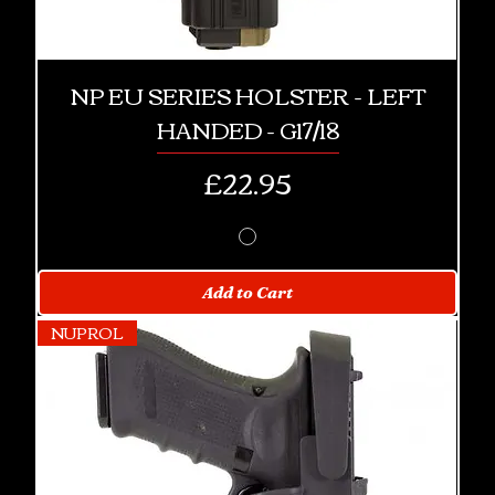
NP EU SERIES HOLSTER - LEFT
HANDED - G17/18
Price
£22.95
Add to Cart
NUPROL