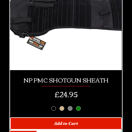
NP PMC SHOTGUN SHEATH
Price
£24.95
Add to Cart