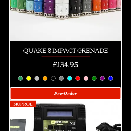
QUAKE 8 IMPACT GRENADE
Price
£134.95
Pre-Order
NUPROL