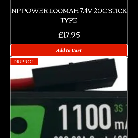
NP POWER 1100MAH 7.4V 20C STICK
TYPE
Price
£17.95
Add to Cart
NUPROL