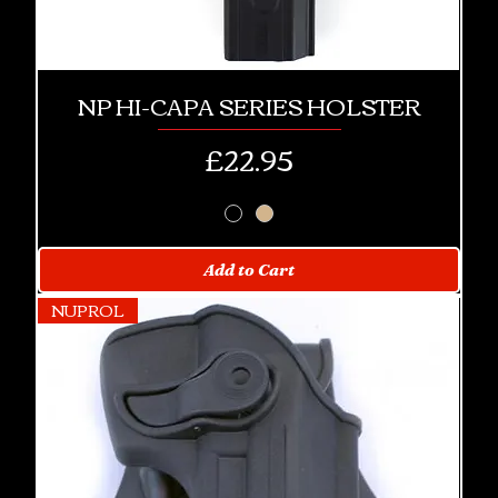
NP HI-CAPA SERIES HOLSTER
Price
£22.95
Add to Cart
NUPROL