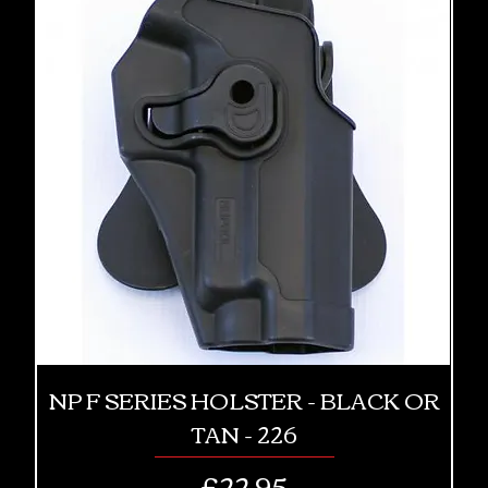
NP F SERIES HOLSTER - BLACK OR
TAN - 226
Price
£22.95