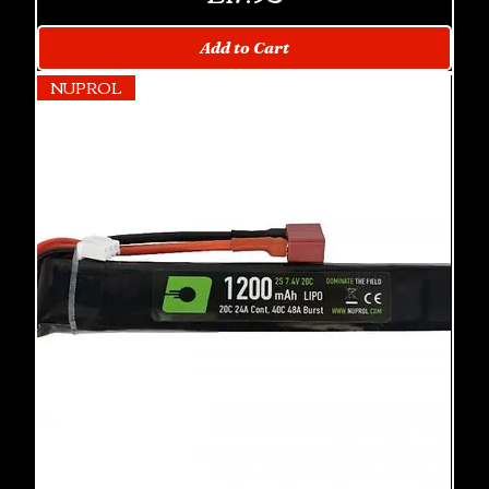
Add to Cart
NUPROL