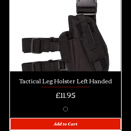
Tactical Leg Holster Left Handed
Price
£11.95
Add to Cart