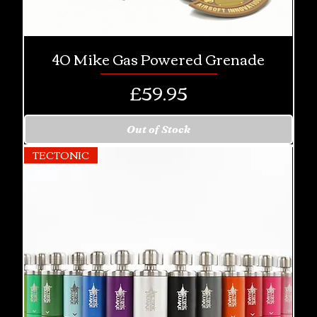
40 Mike Gas Powered Grenade
Price
£59.95
Out of Stock
TECTONIC