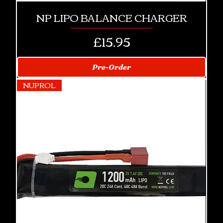
NP LIPO BALANCE CHARGER
Price
£15.95
Pre-Order
NUPROL