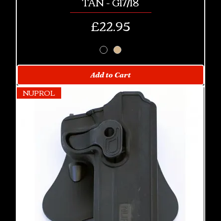
TAN - G17/18
Price
£22.95
Add to Cart
NUPROL