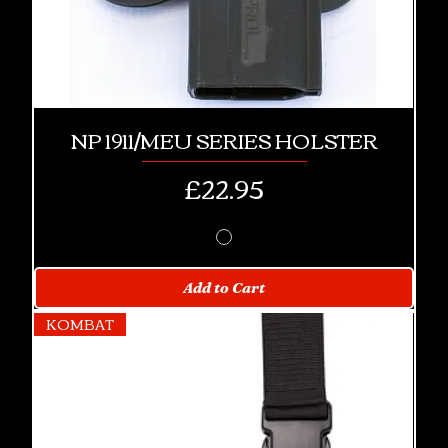
NP 1911/MEU SERIES HOLSTER
Price
£22.95
Add to Cart
KOMBAT