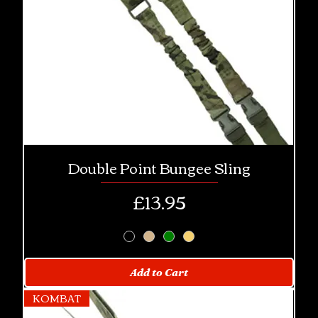
Double Point Bungee Sling
Price
£13.95
Add to Cart
KOMBAT