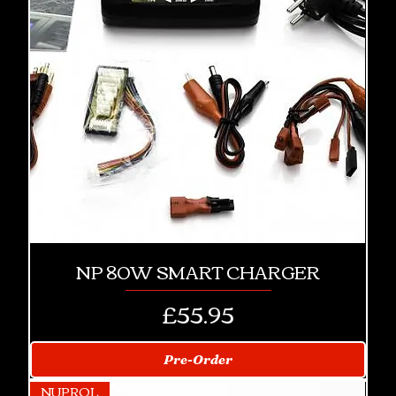
NP 80W SMART CHARGER
Price
£55.95
Pre-Order
NUPROL