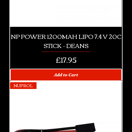
NP POWER 1200MAH LIPO 7.4 V 20C
STICK - DEANS
Price
£17.95
Add to Cart
NUPROL