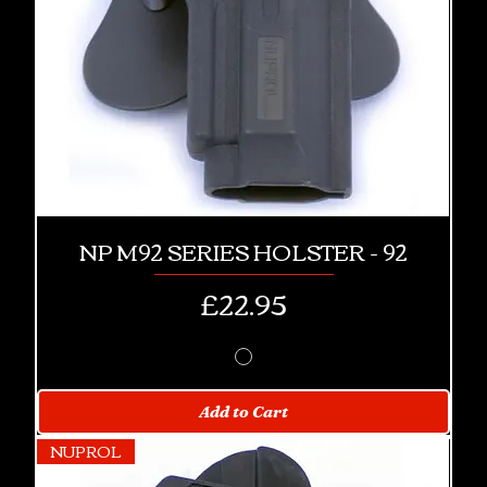
NP M92 SERIES HOLSTER - 92
Price
£22.95
Add to Cart
NUPROL