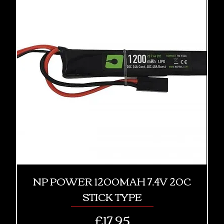
NP POWER 1200MAH 7.4V 20C
STICK TYPE
Price
£17.95