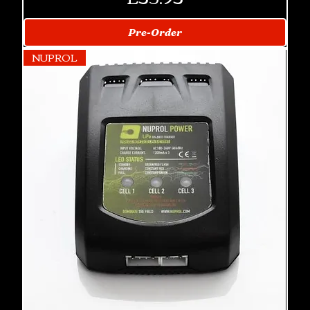
Pre-Order
NUPROL