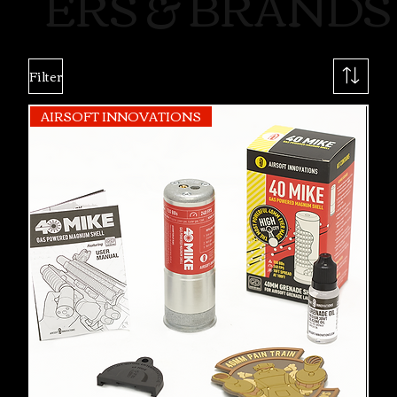
ERS & BRANDS
Filter
AIRSOFT INNOVATIONS