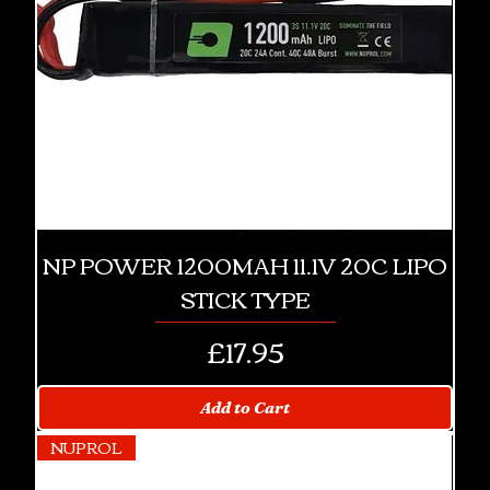
NP POWER 1200MAH 11.1V 20C LIPO
STICK TYPE
Price
£17.95
Add to Cart
NUPROL