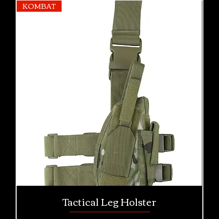
KOMBAT
Tactical Leg Holster