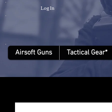
Log In
Airsoft Guns
Tactical Gear*