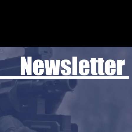
 Newsletter