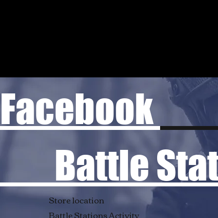
Facebook
Battle Stati
Store location
Battle Stations Activity