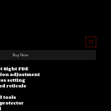
Buy Now
t Sight FDE
tion adjustment
ss setting
ed reticule
d tools
 protector
l