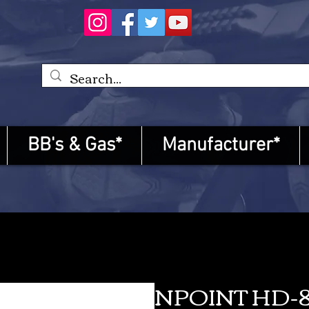
BB's & Gas*
Manufacturer*
NPOINT HD-8