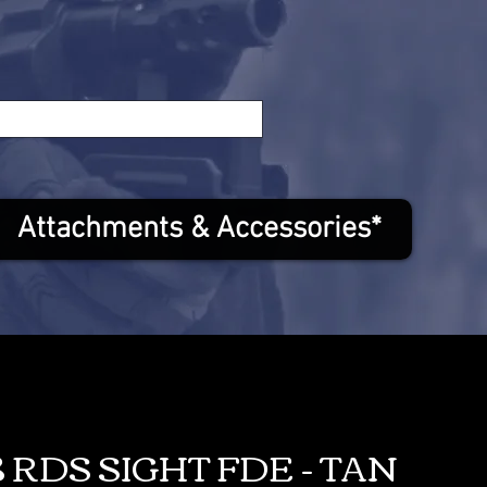
Attachments & Accessories*
 RDS SIGHT FDE - TAN