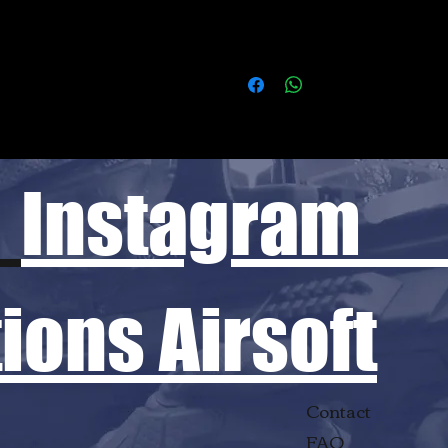
Instagram
ons Airsoft
Contact
FAQ