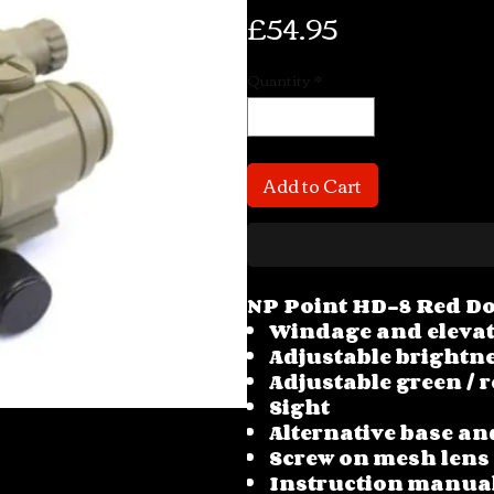
Price
£54.95
Quantity
*
Add to Cart
NP Point HD-8 Red Do
Windage and eleva
Adjustable brightne
Adjustable green / r
Sight
Alternative base an
Screw on mesh lens
Instruction manua