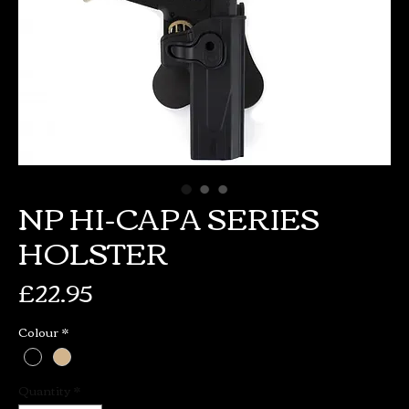
NP HI-CAPA SERIES
HOLSTER
Price
£22.95
Colour
*
Quantity
*