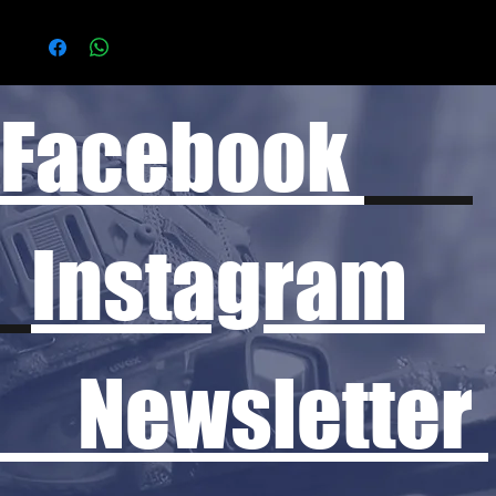
Facebook
Instagram
Newsletter