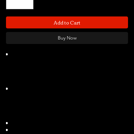
Add to Cart
Buy Now
NUPROL holster series are made of
durable law enforcement grade black
polymer and specifically designed for
use with WE Pistols that do not fit
standard holsters.
NUPROL Perfect Fit holsters are a
rotating belt holster that fits WE, TM,
and many others. NUPROL also offer
a Drop Leg Panel and MOLLE Adaptor
for a choice of platforms
Weight 135(g)
Available in Black & Tan