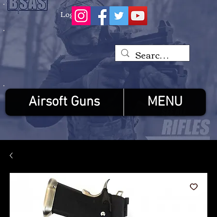
Log In
Airsoft Guns
MENU