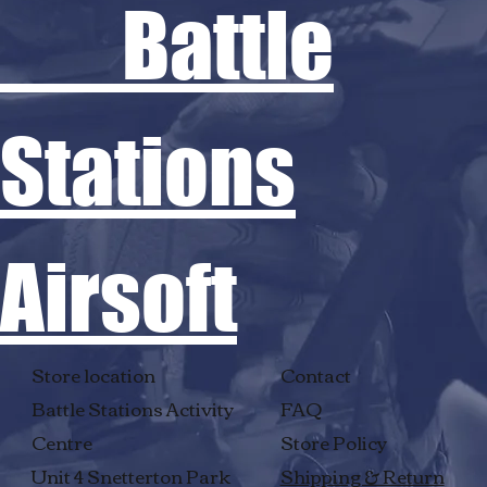
Battle
Stations
Airsoft
Store location
Contact
Battle Stations Activity
FAQ
Centre
Store Policy
Unit 4 Snetterton Park
Shipping & Return