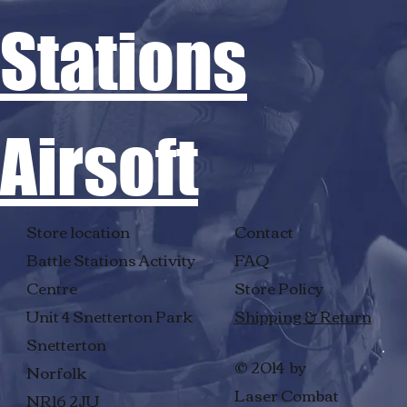
Stations
Airsoft
Store location
Contact
Battle Stations Activity
FAQ
Centre
Store Policy
Unit 4 Snetterton Park
Shipping & Return
Snetterton
© 2014 by
Norfolk
Laser Combat
NR16 2JU