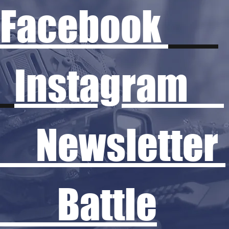
Facebook
Instagram
Newsletter
Battle