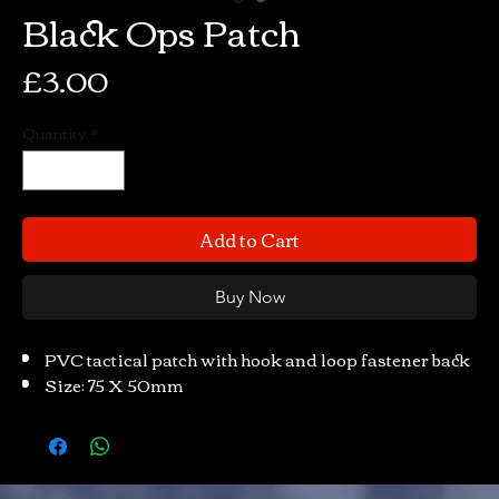
Black Ops Patch
Price
£3.00
Quantity
*
Add to Cart
Buy Now
PVC tactical patch with hook and loop fastener back
Size: 75 X 50mm