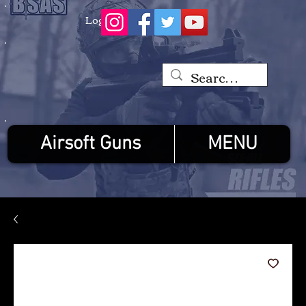
Log In
Airsoft Guns
MENU