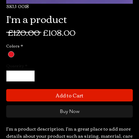
SKU: 0018
I'm a product
Regular
Sale
 £120.00 
£108.00
Price
Price
Colors
*
Quantity
*
Add to Cart
Buy Now
I'm a product description. I'm a great place to add more 
details about your product such as sizing, material, care 