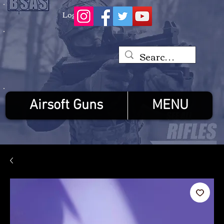
Log In
Airsoft Guns
MENU