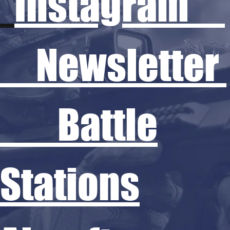
Instagram
Newsletter
Battle
Stations