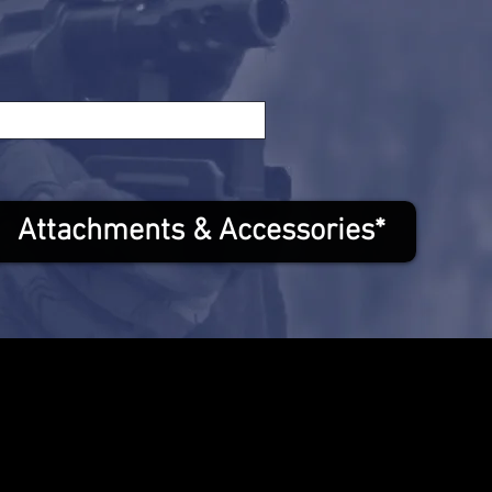
Attachments & Accessories*