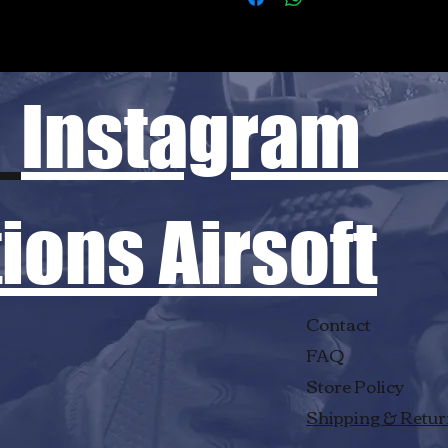
Instagram
ons Airsoft
Contact
FAQ
Store Policy
Shipping & Retu