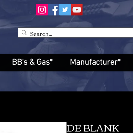
BB's & Gas*
Manufacturer*
DE BLANK