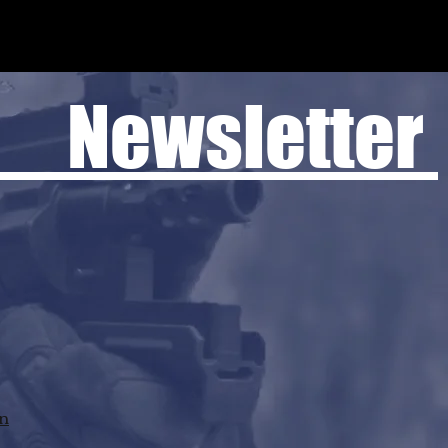
 Newsletter
rn