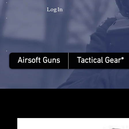
Log In
Airsoft Guns
Tactical Gear*