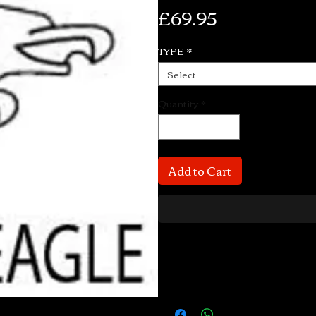
Price
£69.95
TYPE
*
Select
Quantity
*
Add to Cart