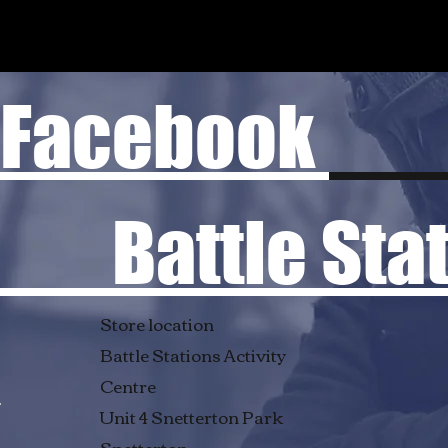
Facebook
Battle Stati
Store location
Battle Stations Activity
Centre
Unit 4 Snetterton Park
Snetterton