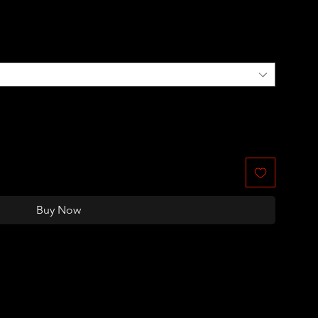
Buy Now