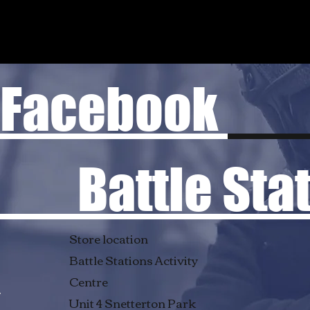
Facebook
Battle Stati
Store location
Battle Stations Activity
Centre
Unit 4 Snetterton Park