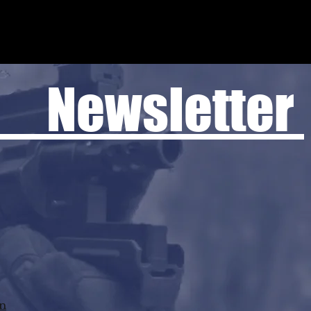
 Newsletter
rn