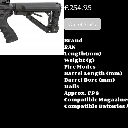
Price
£254.95
Out of Stock
Brand
EAN
Length(mm)
Weight (g)
Fire Modes
Barrel Length (mm)
Barrel Bore (mm)
Rails
Approx. FPS
Compatible Magazine
Compatible Batteries 