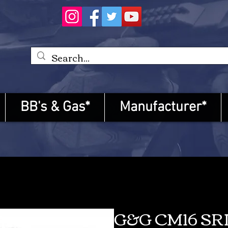
BB's & Gas*
Manufacturer*
G&G CM16 SR