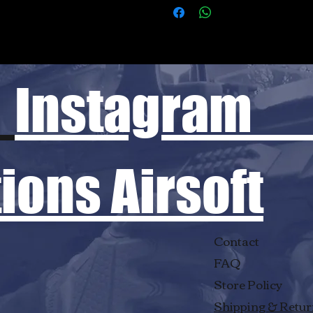
Instagram
ons Airsoft
Contact
FAQ
Store Policy
Shipping & Retu