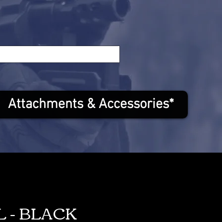
Attachments & Accessories*
L - BLACK