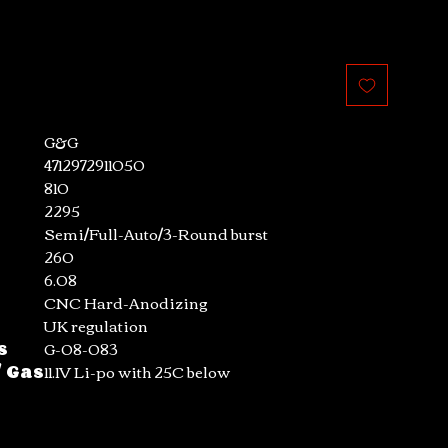
G&G
4712972911050
810
2295
Semi/Full-Auto/3-Round burst
260
6.08
CNC Hard-Anodizing
UK regulation
s
G-08-083
/ Gas
11.1V Li-po with 25C below