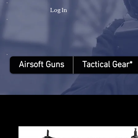
Log In
Airsoft Guns
Tactical Gear*