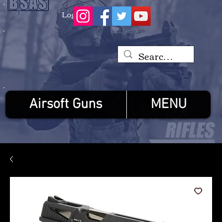
Log In
Airsoft Guns
MENU