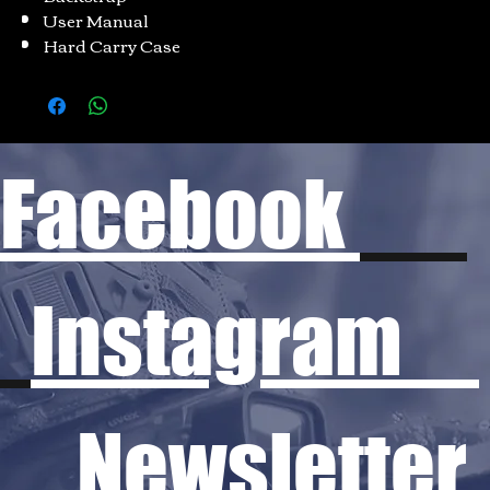
User Manual
Hard Carry Case
Facebook
Instagram
Newsletter