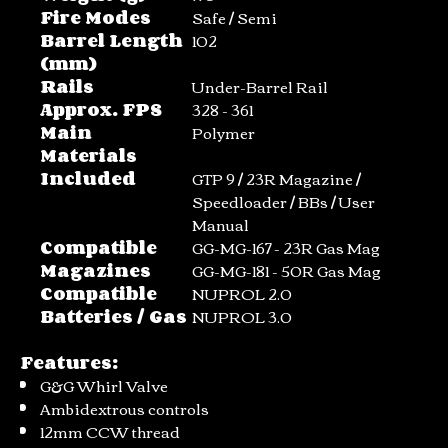
Fire Modes
Safe / Semi
Barrel Length
102
(mm)
Rails
Under-Barrel Rail
Approx. FPS
328 - 361
Main
Polymer
Materials
Included
GTP 9 / 23R Magazine /
Speedloader / BBs / User
Manual
Compatible
GG-MG-167 - 23R Gas Mag
Magazines
GG-MG-181 - 50R Gas Mag
Compatible
NUPROL 2.0
Batteries / Gas
NUPROL 3.0
Features:
G&G Whirl Valve
Ambidextrous controls
12mm CCW thread