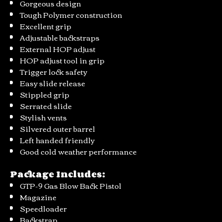
Gorgeous design
Tough Polymer construction
Excellent grip
Adjustable backstraps
External HOP adjust
HOP adjust tool in grip
Trigger lock safety
Easy slide release
Stippled grip
Serrated slide
Stylish vents
Silvered outer barrel
Left handed friendly
Good cold weather performance
Package Includes:
GTP-9 Gas Blow Back Pistol
Magazine
Speedloader
Backstrap