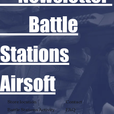
Battle
Stations
Airsoft
Store location
Contact
Battle Stations Activity
FAQ