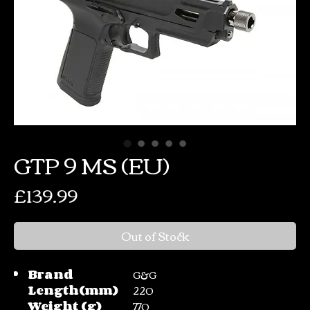
GTP 9 MS (EU)
Price
£139.99
Out of Stock
Brand
G&G
Length(mm)
220
Weight (g)
770