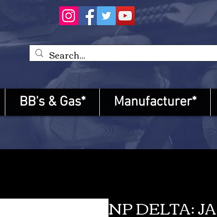
BB's & Gas*
Manufacturer*
NP DELTA: J