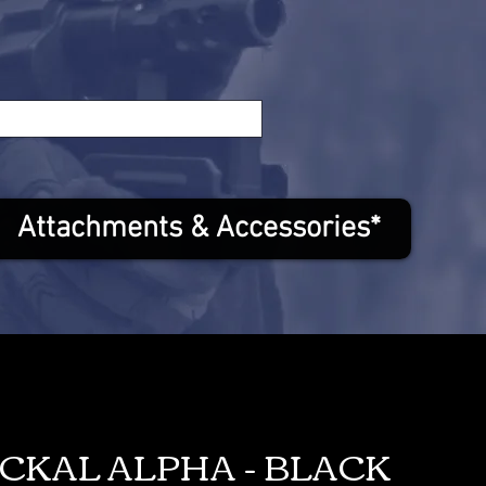
Attachments & Accessories*
ACKAL ALPHA - BLACK