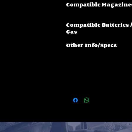
Compatible Magazine
Compatible Batteries 
Gas
Other Info/Specs