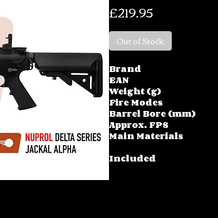
Price
£219.95
Out of Stock
Brand
EAN
Weight (g)
Fire Modes
Barrel Bore (mm)
Approx. FPS
Main Materials
Included