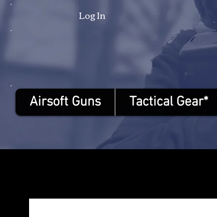
Log In
Airsoft Guns
Tactical Gear*