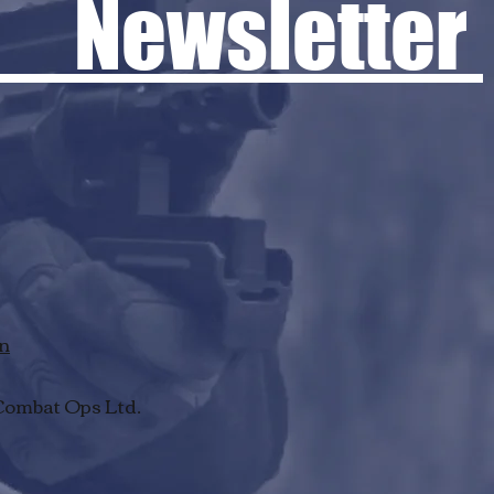
 Newsletter
rn
Combat Ops Ltd.