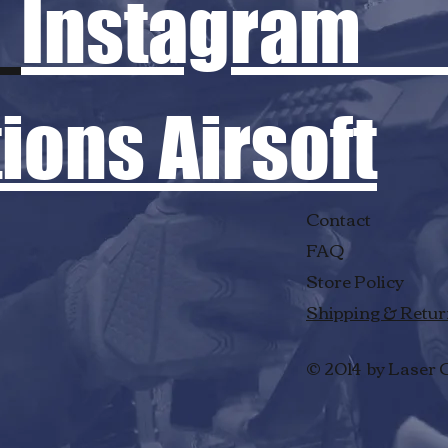
Instagram
ons Airsoft
Contact
FAQ
Store Policy
Shipping & Retu
© 2014 by Laser 