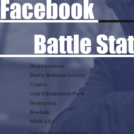
Facebook
Battle Stati
Store location
Battle Stations Activity
Centre
Unit 4 Snetterton Park
Snetterton
Norfolk
NR16 2JU
info@battleairsoft.co.uk