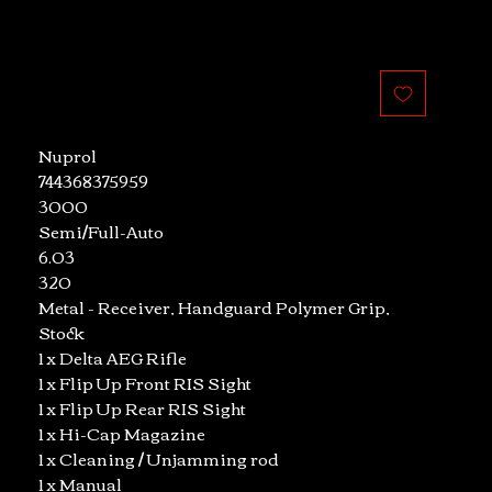
Nuprol
744368375959
3000
Semi/Full-Auto
6.03
320
Metal - Receiver, Handguard Polymer Grip,
Stock
1 x Delta AEG Rifle
1 x Flip Up Front RIS Sight
1 x Flip Up Rear RIS Sight
1 x Hi-Cap Magazine
1 x Cleaning / Unjamming rod
1 x Manual