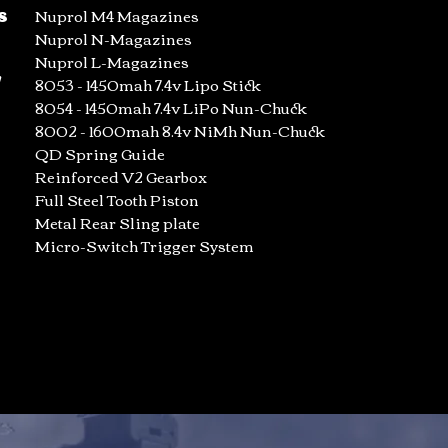
s
Nuprol M4 Magazines
Nuprol N-Magazines
Nuprol L-Magazines
/
8053 - 1450mah 7.4v Lipo Stick
8054 - 1450mah 7.4v LiPo Nun-Chuck
8002 - 1600mah 8.4v NiMh Nun-Chuck
QD Spring Guide
Reinforced V2 Gearbox
Full Steel Tooth Piston
Metal Rear Sling plate
Micro-Switch Trigger System