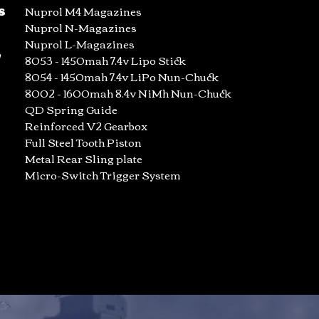
s
Nuprol M4 Magazines
Nuprol N-Magazines
Nuprol L-Magazines
/
8053 - 1450mah 7.4v Lipo Stick
8054 - 1450mah 7.4v LiPo Nun-Chuck
8002 - 1600mah 8.4v NiMh Nun-Chuck
QD Spring Guide
Reinforced V2 Gearbox
Full Steel Tooth Piston
Metal Rear Sling plate
Micro-Switch Trigger System