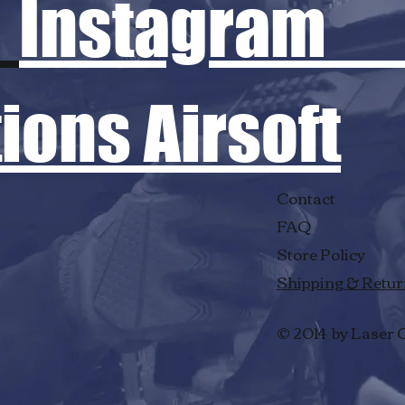
Instagram
ons Airsoft
Contact
FAQ
Store Policy
Shipping & Retu
© 2014 by Laser 