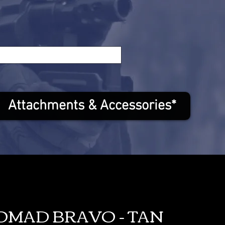
Attachments & Accessories*
NOMAD BRAVO - TAN