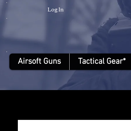
Log In
Airsoft Guns
Tactical Gear*