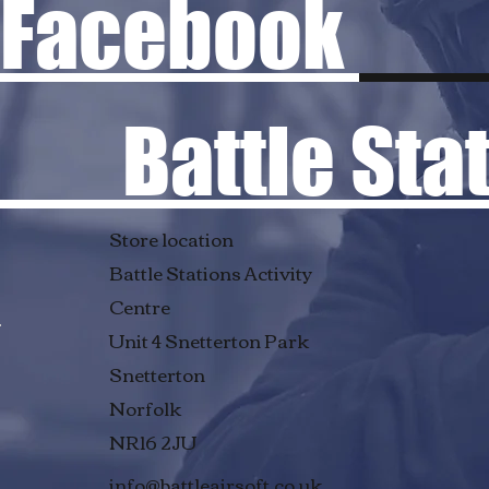
Facebook
Battle Stati
Store location
Battle Stations Activity
Centre
Unit 4 Snetterton Park
Snetterton
Norfolk
NR16 2JU
info@battleairsoft.co.uk