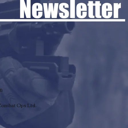
 Newsletter
rn
Combat Ops Ltd.