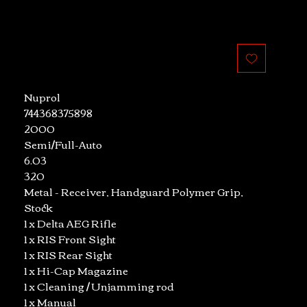
le
ice
Nuprol
744368375898
2000
Semi/Full-Auto
6.03
320
Metal - Receiver, Handguard Polymer Grip,
Stock
1 x Delta AEG Rifle
1 x RIS Front Sight
1 x RIS Rear Sight
1 x Hi-Cap Magazine
1 x Cleaning / Unjamming rod
1 x Manual