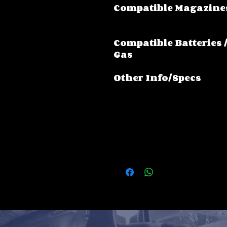
Compatible Magazine
Compatible Batteries 
Gas
Other Info/Specs