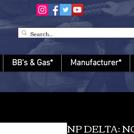
BB's & Gas*
Manufacturer*
NP DELTA: 