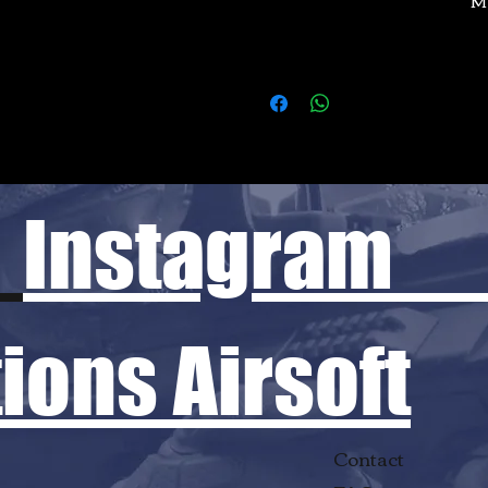
Instagram
ons Airsoft
Contact