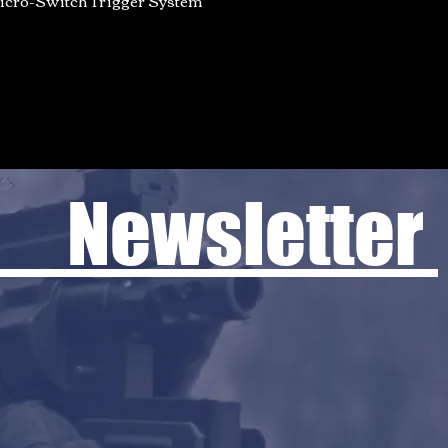
 Newsletter