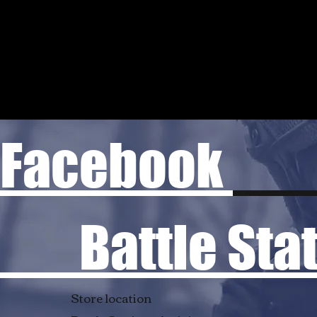
Facebook
Battle Stati
Store location