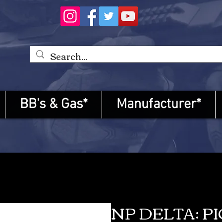
BB's & Gas*
Manufacturer*
NP DELTA: P