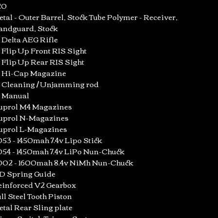
20
tal - Outer Barrel, Stock Tube Polymer - Receiver,
andguard, Stock
x Delta AEG Rifle
x Flip Up Front RIS Sight
x Flip Up Rear RIS Sight
x Hi-Cap Magazine
x Cleaning / Unjamming rod
x Manual
uprol M4 Magazines
uprol N-Magazines
uprol L-Magazines
53 - 1450mah 7.4v Lipo Stick
54 - 1450mah 7.4v LiPo Nun-Chuck
002 - 1600mah 8.4v NiMh Nun-Chuck
D Spring Guide
einforced V2 Gearbox
ll Steel Tooth Piston
tal Rear Sling plate
icro-Switch Trigger System