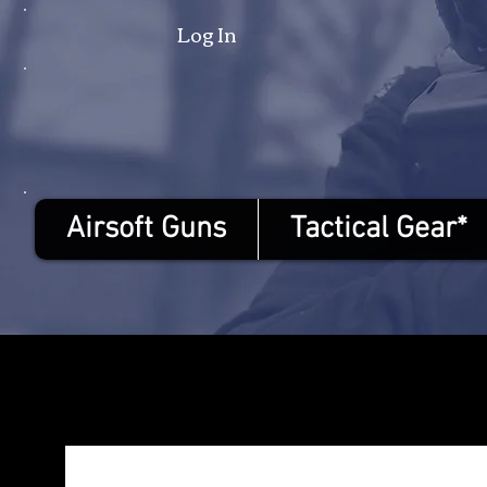
Log In
Airsoft Guns
Tactical Gear*