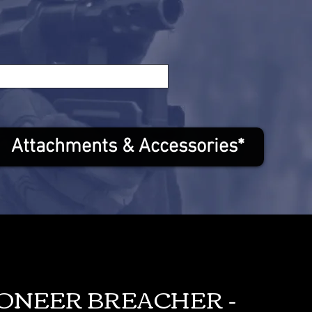
Attachments & Accessories*
IONEER BREACHER -