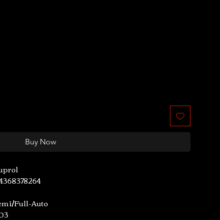
le
ice
Buy Now
uprol
44368378264
emi/Full-Auto
.03