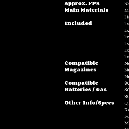
Approx. FPS
3
Main Materials
Me
H
Included
1 
1 
1 
1 
1 
1 
Compatible
N
Magazines
N
N
Compatible
80
Batteries / Gas
80
8
Other Info/Specs
Q
R
Fu
Me
M