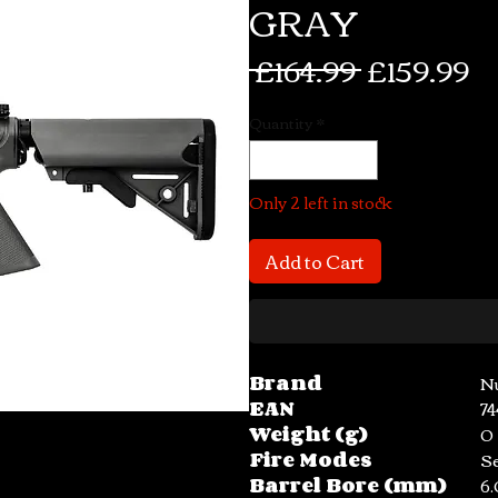
GRAY
Regular
Sa
 £164.99 
£159.99
Price
Pr
Quantity
*
Only 2 left in stock
Add to Cart
Brand
N
EAN
7
Weight (g)
0
Fire Modes
S
Barrel Bore (mm)
6