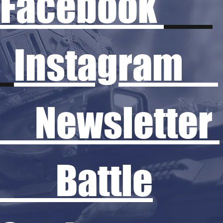
Facebook
Instagram
Newsletter
Battle