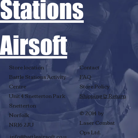
Stations
Airsoft
Store location
Contact
Battle Stations Activity
FAQ
Centre
Store Policy
Unit 4 Snetterton Park
Shipping & Return
Snetterton
© 2014 by
Norfolk
Laser Combat
NR16 2JU
Ops Ltd.
info@battleairsoft.co.u