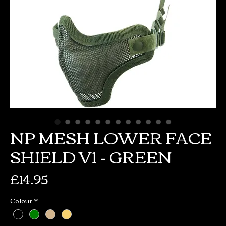
NP MESH LOWER FACE
SHIELD V1 - GREEN
Price
£14.95
Colour
*