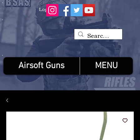
Log In
Airsoft Guns
MENU