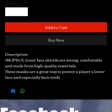
Quantity
*
Add to Cart
Buy Now
Description:
•NUPROL lower face shields are strong, comfortable
and made from high-quality materials.
These masks are a great way to protect a player’s lower
face and especially their teeth!