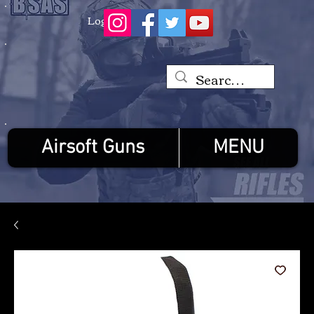
Log In
Airsoft Guns
MENU