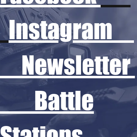
Instagram
Newsletter
Battle
Stations