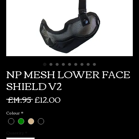
NP MESH LOWER FACE
SHIELD V2
Regular
Sale
 £14.95 
£12.00
Price
Price
Colour
*
Quantity
*