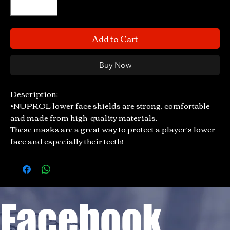
Add to Cart
Buy Now
Description:
•NUPROL lower face shields are strong, comfortable
and made from high-quality materials.
These masks are a great way to protect a player’s lower
face and especially their teeth!
Facebook