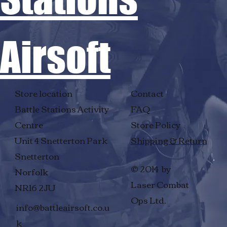
Airsoft
Store location
Contact
Battle Stations Activity
FAQ
Centre
Store Policy
Unit 4 Snetterton Park
Shipping & Return
Snetterton
© 2014 by
Norfolk
Laser Combat
NR16 2JU
Ops Ltd.
info@battleairsoft.co.u
k