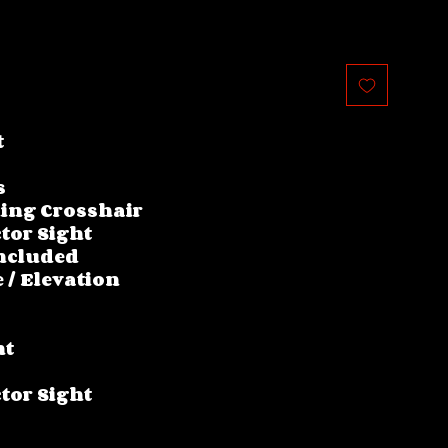
t
s
ing Crosshair
tor Sight
ncluded
 / Elevation
nt
tor Sight