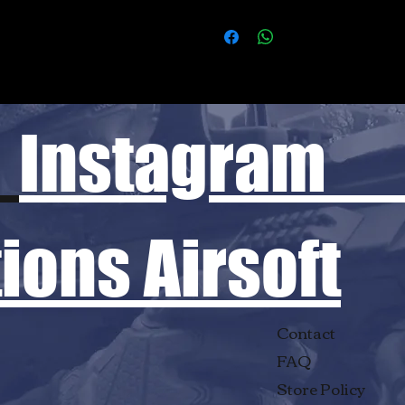
Instagram
ons Airsoft
Contact
FAQ
Store Policy