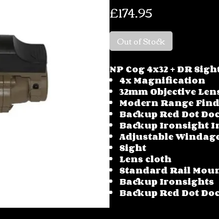
Price
£174.95
Out of Stock
NP Cog 4x32 + DR Sigh
4x Magnification
32mm Objective Len
Modern Range Find
Backup Red Dot Doc
Backup Ironsight I
Adjustable Windage
Sight
Lens cloth
Standard Rail Mou
Backup Ironsights
Backup Red Dot Doc