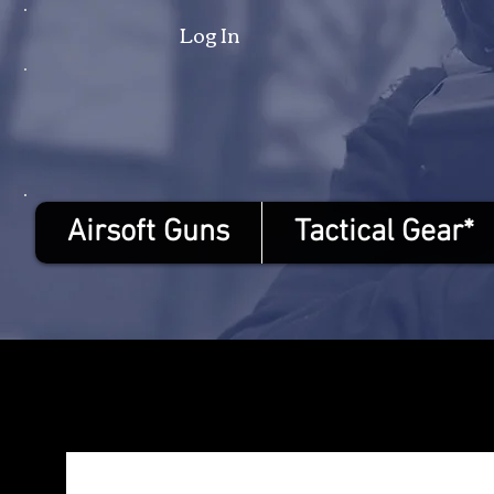
Log In
Airsoft Guns
Tactical Gear*