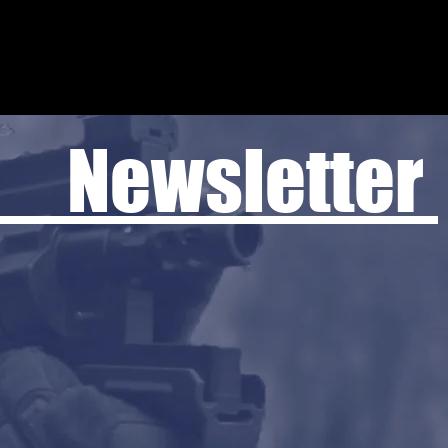
 Newsletter