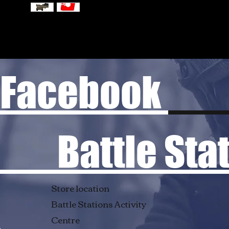
Facebook
Battle Stati
Store location
Battle Stations Activity
Centre