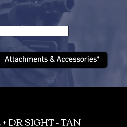
Attachments & Accessories*
 + DR SIGHT - TAN