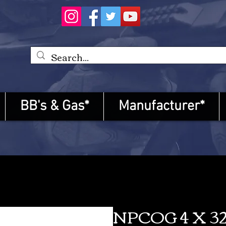
BB's & Gas*
Manufacturer*
NPCOG 4 X 32