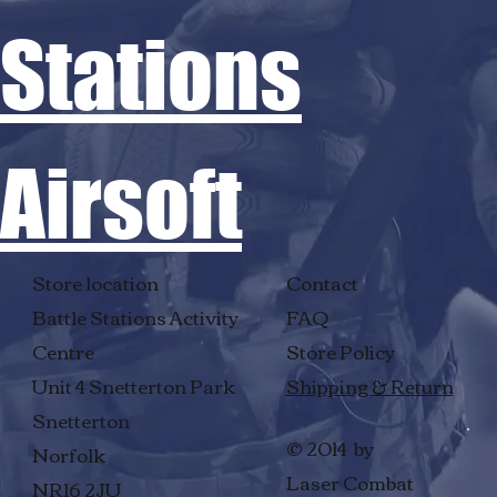
Stations
Airsoft
Store location
Contact
Battle Stations Activity
FAQ
Centre
Store Policy
Unit 4 Snetterton Park
Shipping & Return
Snetterton
© 2014 by
Norfolk
Laser Combat
NR16 2JU