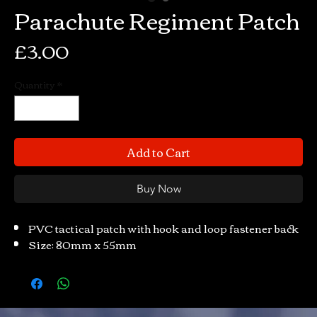
Parachute Regiment Patch
Price
£3.00
Quantity
*
Add to Cart
Buy Now
PVC tactical patch with hook and loop fastener back
Size: 80mm x 55mm