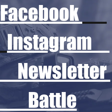
Facebook
Instagram
Newsletter
Battle