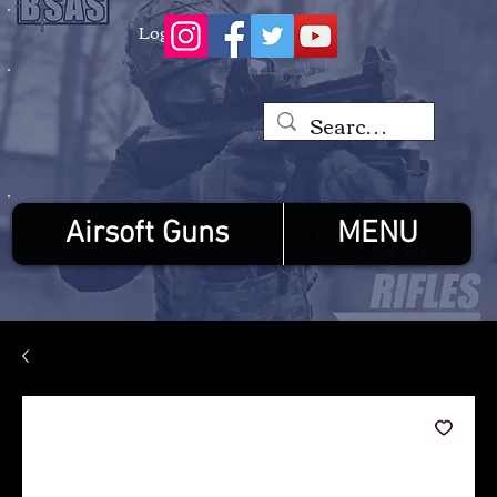
Log In
Airsoft Guns
MENU