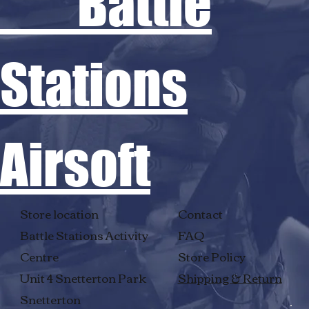
Battle
Stations
Airsoft
Store location
Contact
Battle Stations Activity
FAQ
Centre
Store Policy
Unit 4 Snetterton Park
Shipping & Return
Snetterton