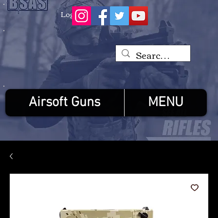
Log In
Airsoft Guns
MENU