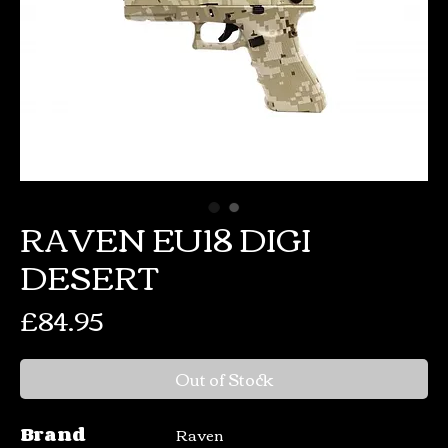
RAVEN EU18 DIGI
DESERT
Price
£84.95
Out of Stock
Brand
Raven