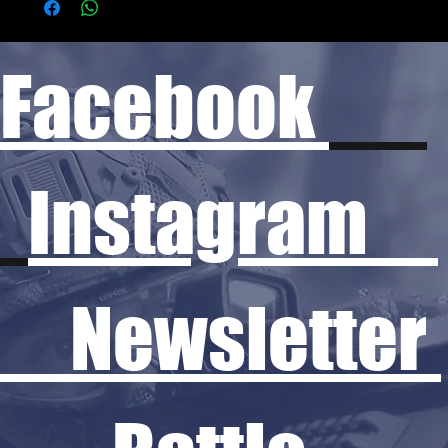
Facebook
Instagram
Newsletter