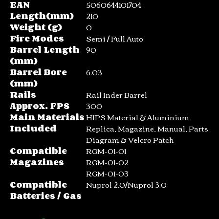
EAN
5060644101704
Length(mm)
210
Weight (g)
0
Fire Modes
Semi / Full Auto
Barrel Length
90
(mm)
Barrel Bore
6.03
(mm)
Rails
Rail Inder Barrel
Approx. FPS
300
Main Materials
HIPS Material & Aluminium
Included
Replica, Magazine, Manual, Parts
Diagram & Velcro Patch
Compatible
RGM-01-01
Magazines
RGM-01-02
RGM-01-03
Compatible
Nuprol 2.0/Nuprol 3.0
Batteries / Gas