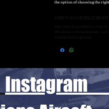
the option of choosing the righ
ONLY AVAILIBLE IN STO
This item is marked as Out of S
We do have them in store. Call u
and delivery options.
Instagram