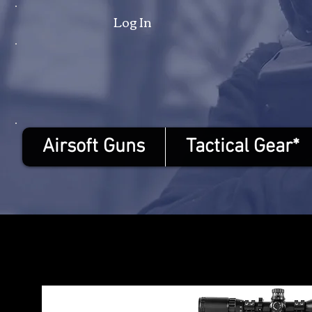
Log In
Airsoft Guns
Tactical Gear*