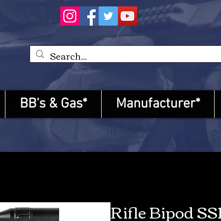
BB's & Gas*
Manufacturer*
Rifle Bipod SS1