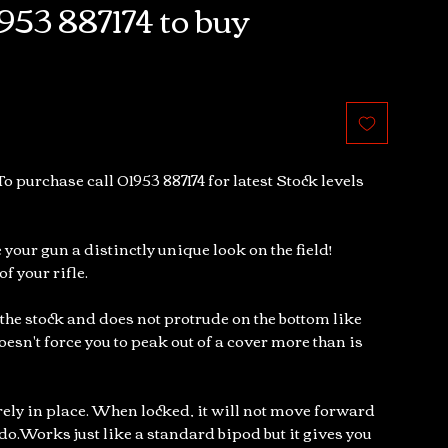
953 887174 to buy
To purchase call 01953 887174 for latest Stock levels
 your gun a distinctly unique look on the field!
f your rifle.
 the stock and does not protrude on the bottom like
oesn't force you to peak out of a cover more than is
urely in place. When locked, it will not move forward
do.Works just like a standard bipod but it gives you