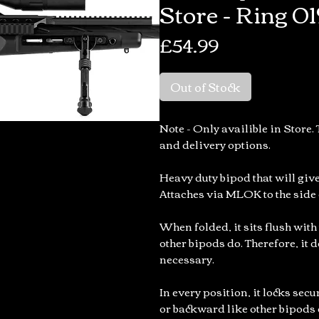
Store - Ring 01
Price
£54.99
Out of Stock
Note - Only availible in Store. 
and delivery options.
Heavy duty bipod that will give
Attaches via MLOK to the side o
When folded, it sits flush with
other bipods do. Therefore, it d
necessary.
In every position, it locks sec
or backward like other bipods 