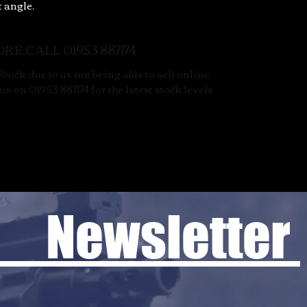
t angle.
RE CALL 01953 887174
tock due to us not being able to sell online.
s on 01953 887174 for the latest stock levels
 Newsletter