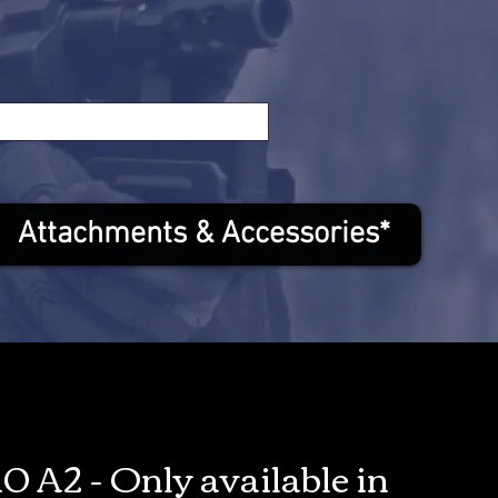
Attachments & Accessories*
0 A2 - Only available in