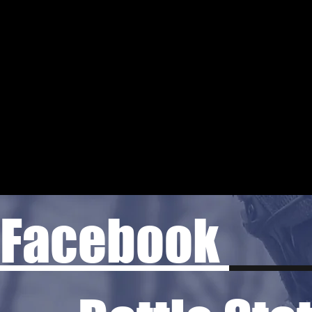
Facebook