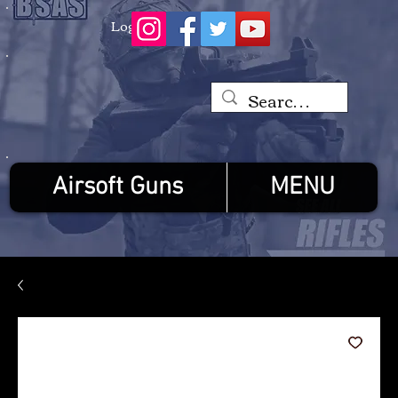
Log In
Airsoft Guns
MENU