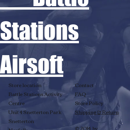
Stations
Airsoft
Store location
Contact
Battle Stations Activity
FAQ
Centre
Store Policy
Unit 4 Snetterton Park
Shipping & Return
Snetterton
© 2014 by
Norfolk