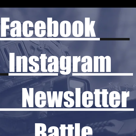
Facebook
Instagram
Newsletter
Battle