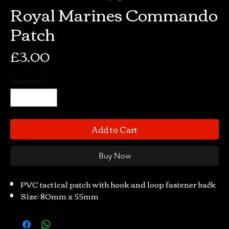
Royal Marines Commando
Patch
Price
£3.00
Quantity
*
Add to Cart
Buy Now
PVC tactical patch with hook and loop fastener back
Size: 80mm x 55mm