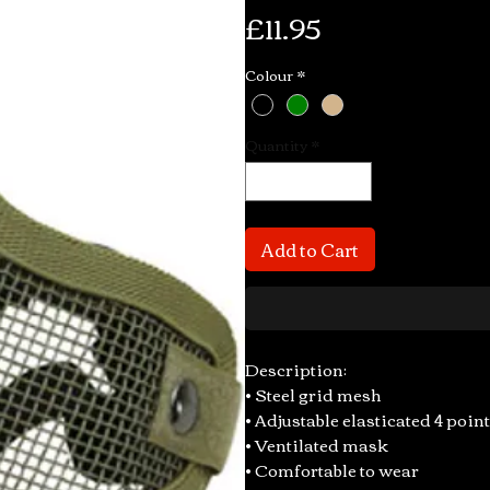
Price
£11.95
Colour
*
Quantity
*
Add to Cart
Description:
• Steel grid mesh
• Adjustable elasticated 4 point
• Ventilated mask
• Comfortable to wear