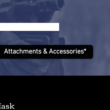
Attachments & Accessories*
Mask