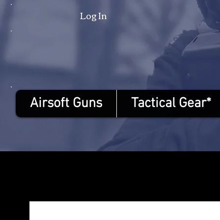
Log In
Airsoft Guns
Tactical Gear*