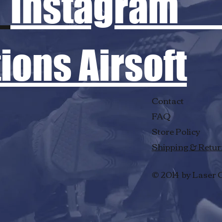
Instagram
ons Airsoft
Contact
FAQ
Store Policy
Shipping & Retu
© 2014 by Laser 