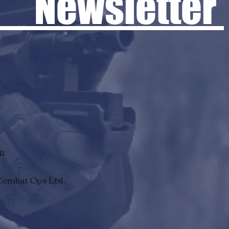
 Newsletter
rn
Combat Ops Ltd.