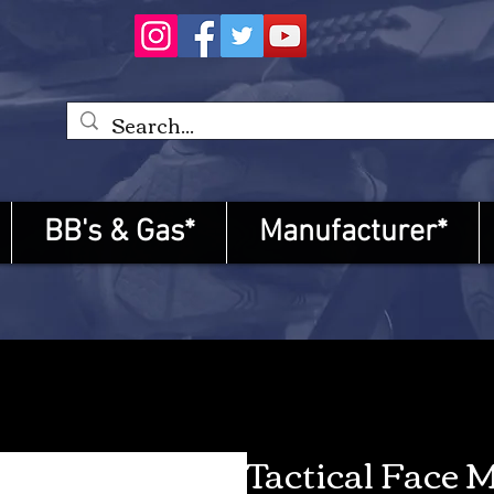
BB's & Gas*
Manufacturer*
Tactical Face 