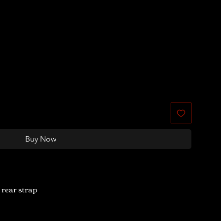
Buy Now
 rear strap