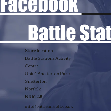
Facebook
Battle Stati
Store location
Battle Stations Activity
Centre
Unit 4 Snetterton Park
Snetterton
Norfolk
NR16 2JU
info@battleairsoft.co.uk