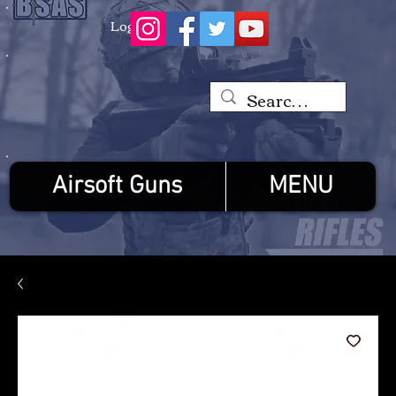
Log In
Airsoft Guns
MENU