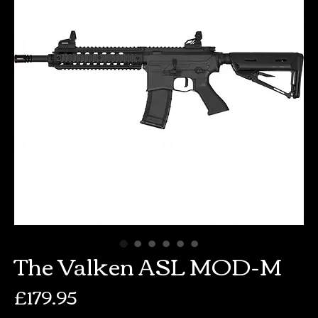
The Valken ASL MOD-M
Price
£179.95