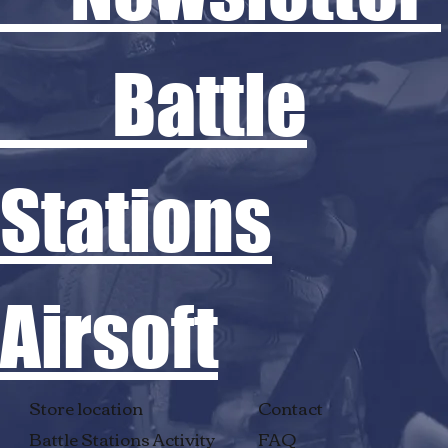
Battle
Stations
Airsoft
Store location
Contact
Battle Stations Activity
FAQ