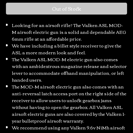
Out of Stock
Looking for an airsoft rifle? The Valken ASL MOD-
M airsoft electric gun is a solid and dependable AEG
6mm rifle at an affordable price.
We have including a billet style receiver to give the
ASL a more modern look and feel.
The Valken ASL MOD-M electric gun also comes
with an ambidextrous magazine release and selector
lever to accommodate offhand manipulation, or left
handed users.
The MOD-M airsoft electric gun also comes with an
anti-reversal latch access port on the right side of the
receiver to allow users to unlock gearbox jams
without having to open the gearbox. All Valken ASL
airsoft electric guns are also covered by the Valken 1-
year bulletproof airsoft warranty.
We recommend using any Valken 9.6v NiMh airsoft