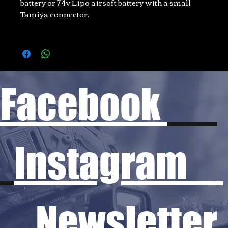
battery or 7.4v Lipo airsoft battery with a small
Tamiya connector.
Facebook
Instagram
Newsletter