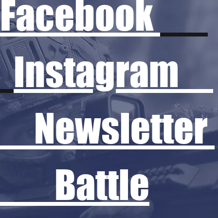
Facebook
Instagram
Newsletter
Battle