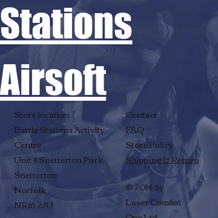
Stations
Airsoft
Store location
Contact
Battle Stations Activity
FAQ
Centre
Store Policy
Unit 4 Snetterton Park
Shipping & Return
Snetterton
© 2014 by
Norfolk
Laser Combat
NR16 2JU
Ops Ltd.