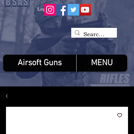
Log In
Airsoft Guns
MENU