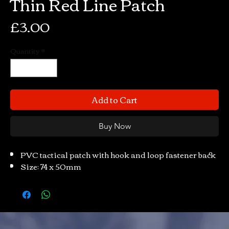
Thin Red Line Patch
Price
£3.00
Quantity
*
Add to Cart
Buy Now
PVC tactical patch with hook and loop fastener back
Size: 74 x 50mm