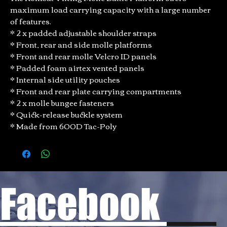
maximum load carrying capacity with a large number
of features.
* 2 x padded adjustable shoulder straps
* Front, rear and side molle platforms
* Front and rear molle Velcro ID panels
* Padded foam airtex vented panels
* Internal side utility pouches
* Front and rear plate carrying compartments
* 2 x molle bungee fasteners
* Quick-release buckle system
* Made from 600D Tac-Poly
Facebook