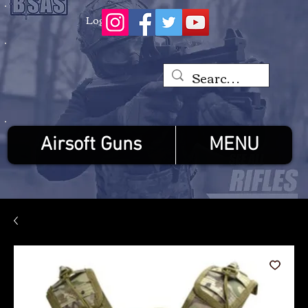
Log In
Airsoft Guns
MENU