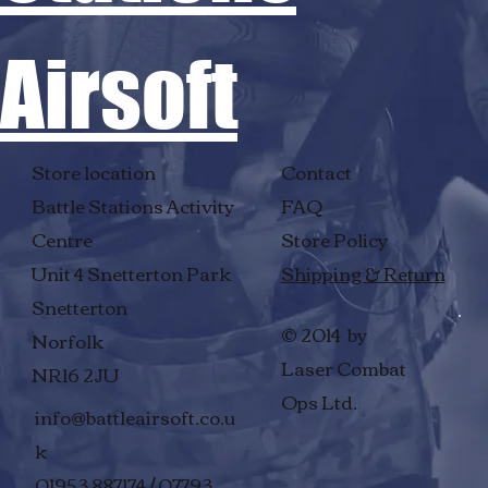
Airsoft
Store location
Contact
Battle Stations Activity
FAQ
Centre
Store Policy
Unit 4 Snetterton Park
Shipping & Return
Snetterton
© 2014 by
Norfolk
Laser Combat
NR16 2JU
Ops Ltd.
info@battleairsoft.co.u
k
01953 887174 / 07793