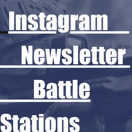
Instagram
Newsletter
Battle
Stations