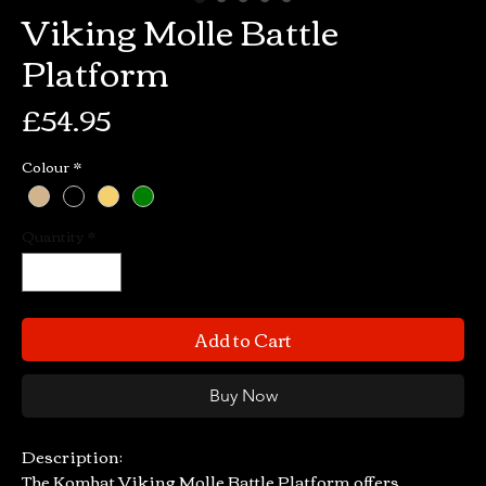
Viking Molle Battle
Platform
Price
£54.95
Colour
*
Quantity
*
Add to Cart
Buy Now
Description:
The Kombat Viking Molle Battle Platform offers