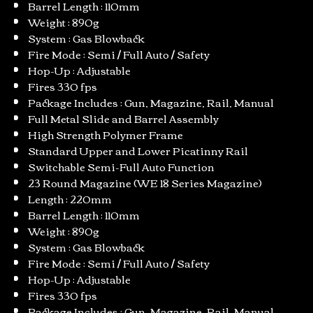
Barrel Length : 110mm
Weight : 890g
System : Gas Blowback
Fire Mode : Semi / Full Auto / Safety
Hop-Up : Adjustable
Fires 330 fps
Package Includes : Gun, Magazine, Rail, Manual
Full Metal Slide and Barrel Assembly
High Strength Polymer Frame
Standard Upper and Lower Picatinny Rail
Switchable Semi-Full Auto Function
23 Round Magazine (WE 18 Series Magazine)
Length : 220mm
Barrel Length : 110mm
Weight : 890g
System : Gas Blowback
Fire Mode : Semi / Full Auto / Safety
Hop-Up : Adjustable
Fires 330 fps
Package Includes : Gun, Magazine, Rail, Manual