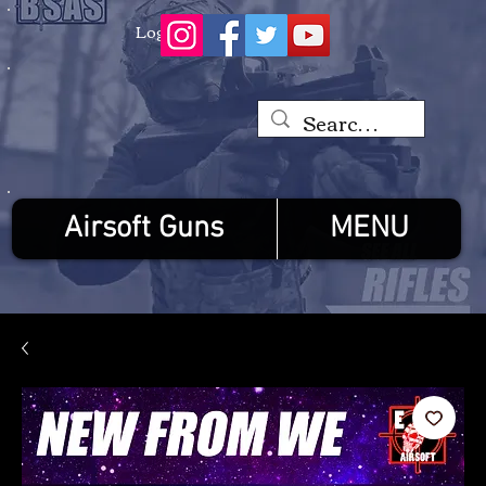
Log In
Airsoft Guns
MENU