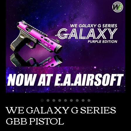
WE GALAXY G SERIES
GBB PISTOL