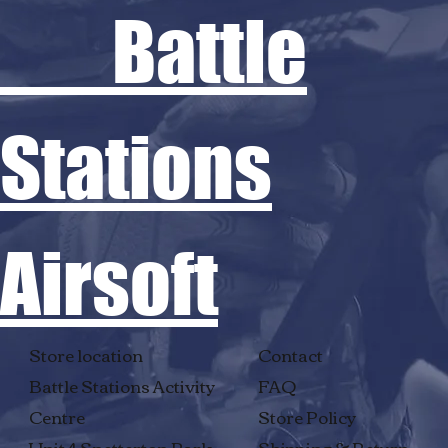
Battle
Stations
Airsoft
Store location
Contact
Battle Stations Activity
FAQ
Centre
Store Policy
Unit 4 Snetterton Park
Shipping & Return