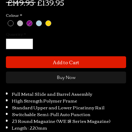
Regular
Sale
 £149.95 
£139.95
Price
Price
Colour
*
Quantity
*
Add to Cart
Buy Now
Full Metal Slide and Barrel Assembly
High Strength Polymer Frame
Standard Upper and Lower Picatinny Rail
Switchable Semi-Full Auto Function
23 Round Magazine (WE 18 Series Magazine)
Length : 220mm