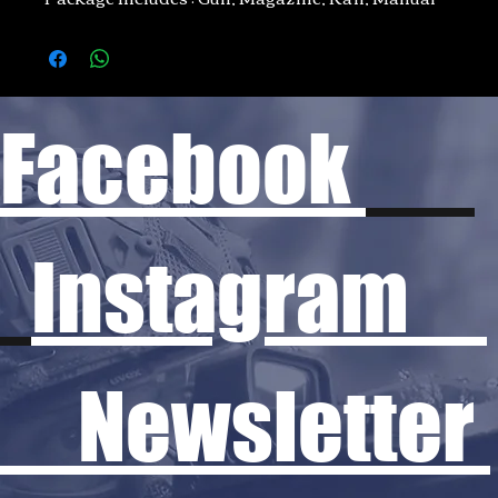
Facebook
Instagram
Newsletter